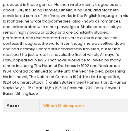
produced in these genres. He then wrote mainly tragedies until
about 1608, including Hamlet, Othello, King Lear, and Macbeth,
considered some of the finest works in the English language. In his
last phase, he wrote tragicomedies, also known as romances,
and collaborated with other playwrights. Shakespeare's plays
remain highly popular today and are constantly studied,
performed, and reinterpreted in diverse cultural and political
contexts throughout the world. Even though he was settled down
and had a family Conrad still occasionally traveled, but for the
most part he just wrote his novels, the first of which, Almayer's
Folly, appeared in 1895. That novel would be followed by many
others including The Heart of Darkness in 1902 and Nostromo in
1904. Conrad continued to write until the year he died, publishing
his last novel, The Nature of Crime, in 1924. He died August 3rd,
1924 of a heart attack. (Tanıtım Bülteninden) Hamur Tipi : 2. Hamur
Sayfa Sayısı : 151 Ebat : 13,5 x 19,5 İlk Baskı Yılı : 2021 Baskı Sayısı : 1.
Basım Dil : İngilizce
Yazar
William Shakespeare