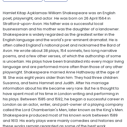
Hamlet Kitap Açıklaması William Shakespeare was an English
poet, playwright, and actor. He was born on 26 April 1564 in
Stratford-upon-Avon. His father was a successful local
businessman and his mother was the daughter of a landowner.
Shakespeare is widely regarded as the greatest writer in the
English language and the world's pre-eminent dramatist. He is
often called England's national poet and nicknamed the Bard of
Avon. He wrote about 38 plays, 154 sonnets, two long narrative
poems, and a few other verses, of which the authorship of some
is uncertain. His plays have been translated into every major living
language and are performed more often than those of any other
playwright. Shakespeare married Anne Hathaway at the age of
18. She was eight years older than him. They had three children:
Susanna, and twins Hamnet and Judith. After his marriage
information about his life became very rare. But he is thought to
have spent most of his time in London writing and performing in
his plays. Between 1585 and 1592, he began a successful career in
London as an actor, writer, and part-owner of a playing company
called the Lord Chamberlain's Men, later known as the King's Men.
Shakespeare produced most of his known work between 1589
and 1613. His early plays were mainly comedies and histories and
these works remain regarded as some of the best work