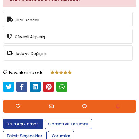
Hızlı Gönderi
Güvenli Alışveriş
İade ve Değişim
Favorilerime ekle
Ürün Açıklaması
Garanti ve Teslimat
Taksit Seçenekleri
Yorumlar