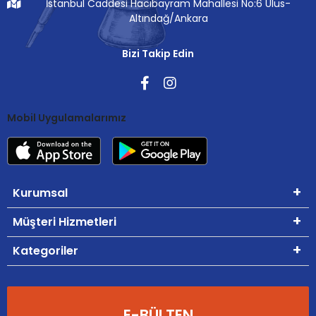
İstanbul Caddesi Hacıbayram Mahallesi No:6 Ulus-
Altındağ/Ankara
Bizi Takip Edin
Mobil Uygulamalarımız
Kurumsal
Müşteri Hizmetleri
Kategoriler
E-BÜLTEN