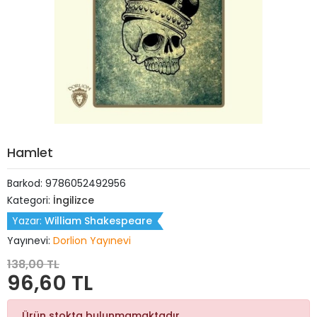
Hamlet
Barkod:
9786052492956
Kategori:
İngilizce
Yazar:
William Shakespeare
Yayınevi:
Dorlion Yayınevi
138,00 TL
96,60 TL
Ürün stokta bulunmamaktadır.