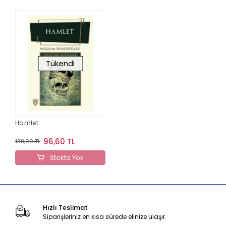
Tükendi
Hamlet
96,60 TL
138,00 TL
Stokta Yok
Hızlı Teslimat
Siparişleriniz en kısa sürede elinize ulaşır.