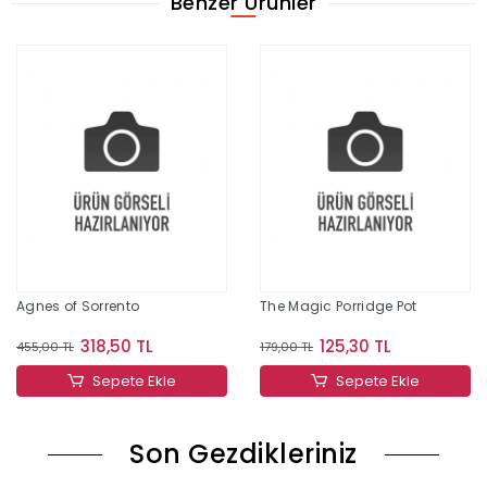
Benzer Ürünler
Agnes of Sorrento
The Magic Porridge Pot
318,50 TL
125,30 TL
455,00 TL
179,00 TL
Sepete Ekle
Sepete Ekle
Son Gezdikleriniz