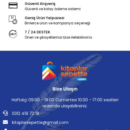
Güvenli Alışveriş
Güvenli ve kolay ödeme sistemi
Geniş Ürün Yelpazesi
Binlerce ürün ve kampanya seçeneği
7 / 24 DESTEK
Öneri ve şikayetlerinizi bize iletebilirsiniz.
Bize Ulaşın
Haftaiçi 09:00 - 19:00 Cumartesi 10:00 - 17:00 saatleri
arasında ulaşabilirsiniz.
0312 419 72 18
kitaplarsepette@gmail.com